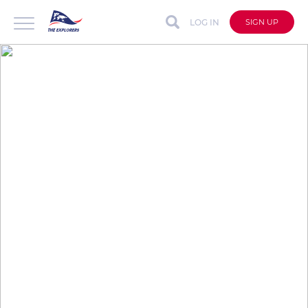
LOG IN
SIGN UP