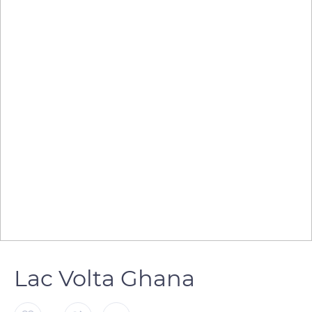
Lac Volta Ghana