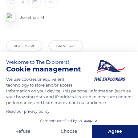
2
Jonathan M
READ MORE
TRANSLATE
Welcome to The Explorers!
Cookie management
We use cookies or equivalent
technology to store and/or access
information on your device. This personal information (such as
your browsing data and IP address) is used to measure content
performance, and learn more about our audience.
Read our privacy policy
Jamrok Bar and Event Centre
Consents certified by
Refuse
Choose
Agree