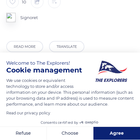
10
Signoret
READ MORE
TRANSLATE
Welcome to The Explorers!
Cookie management
We use cookies or equivalent
technology to store and/or access
information on your device. This personal information (such as
your browsing data and IP address) is used to measure content
performance, and learn more about our audience.
Read our privacy policy
1600 Chemin des Parchets, 74480 Passy, France
Consents certified by
Refuse
Choose
Agree