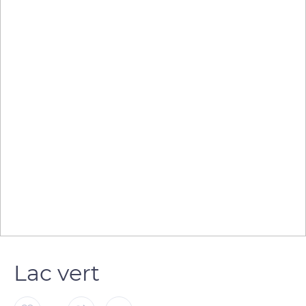
Lac vert