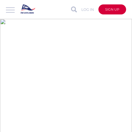
LOG IN
SIGN UP