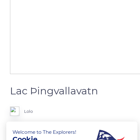
Lac Þingvallavatn
Lolo
Le plus grand lac du pays,83 m2
Welcome to The Explorers!
Cookie