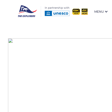
In partnership with
MENU