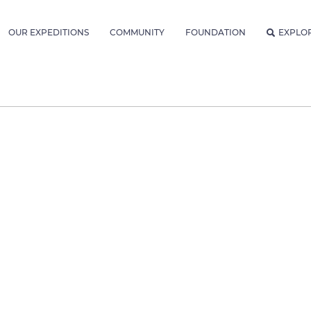
OUR EXPEDITIONS
COMMUNITY
FOUNDATION
EXPLO