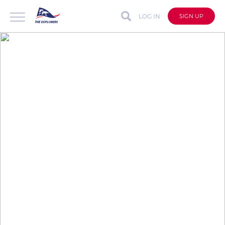
LOG IN
SIGN UP