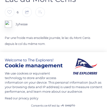
6
Jyhesse
Par une froide mais ensoleillée journée, le lac du Mont Cenis
depuis le col du même nom.
READ MORE
TRANSLATE
Welcome to The Explorers!
Cookie management
We use cookies or equivalent
technology to store and/or access
information on your device. This personal information (such as
your browsing data and IP address) is used to measure content
performance, and learn more about our audience.
Read our privacy policy
Consents certified by