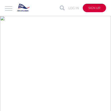
LOG IN
SIGN UP