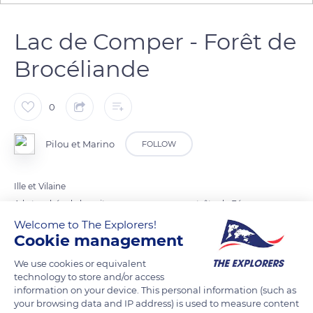
Lac de Comper - Forêt de
Brocéliande
0
Pilou et Marino
FOLLOW
Ille et Vilaine
A la tombée de la nuit, vous apercevrez peut-être la Fée
Viviane sortant de son palais de cristal !
Welcome to The Explorers!
Cookie management
We use cookies or equivalent
READ MORE
TRANSLATE
technology to store and/or access
information on your device. This personal information (such as
your browsing data and IP address) is used to measure content