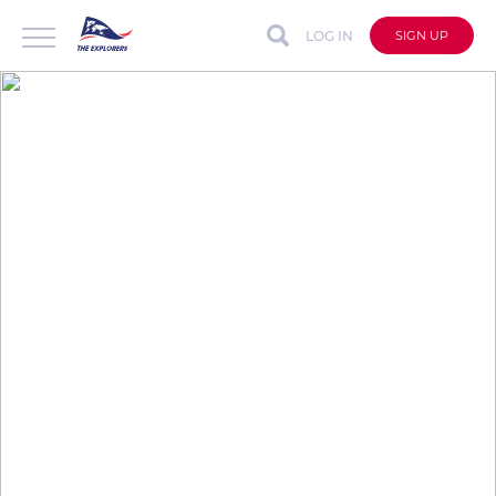
LOG IN
SIGN UP