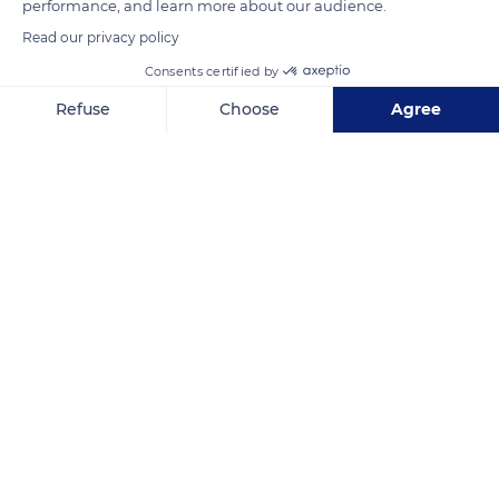
performance, and learn more about our audience.
Read our privacy policy
Consents certified by
Refuse
Choose
Agree
Axeptio consent
Consent Management Platform: Personalize Your Options
Our platform empowers you to tailor and manage your privacy se
5-1 Rezel
Related content