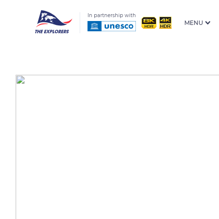
In partnership with
MENU