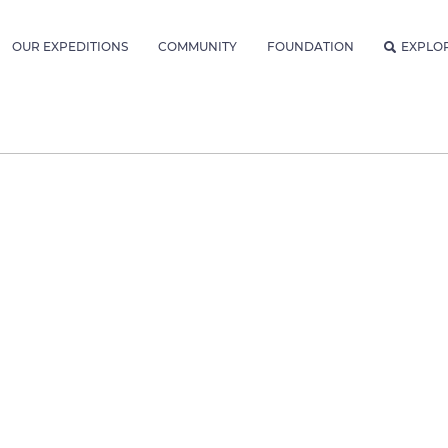
OUR EXPEDITIONS
COMMUNITY
FOUNDATION
EXPLO