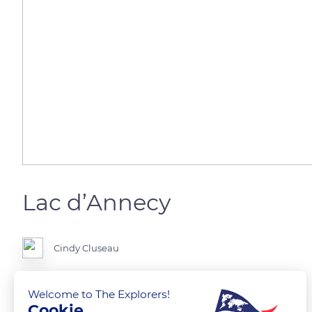
Lac d’Annecy
Cindy Cluseau
Lac d’Annecy aux multiples couleurs
Welcome to The Explorers!
Cookie