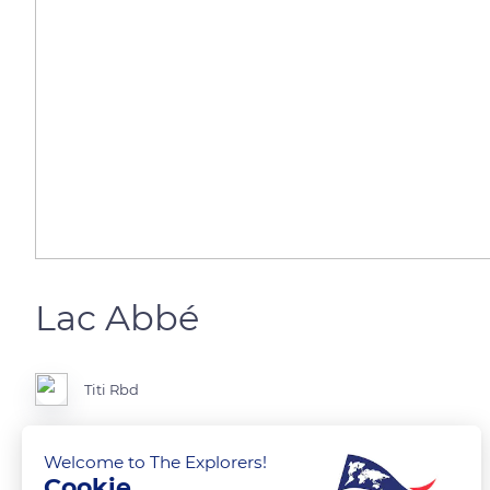
Lac Abbé
Titi Rbd
Vue aérienne
Welcome to The Explorers!
Cookie