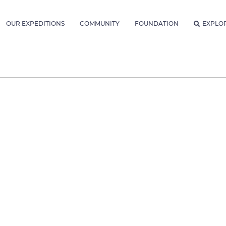
OUR EXPEDITIONS
COMMUNITY
FOUNDATION
EXPLO