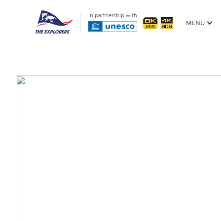
In partnership with
MENU