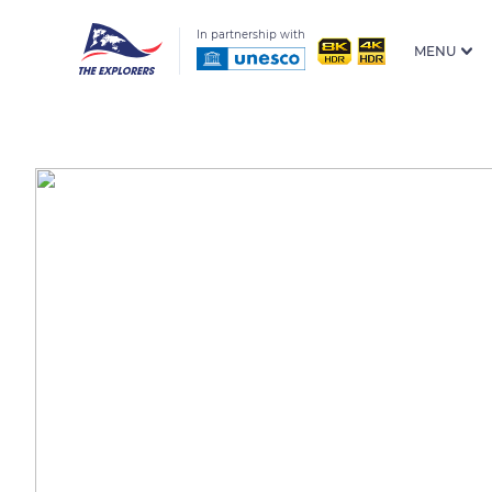
In partnership with
MENU