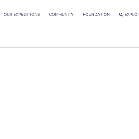
OUR EXPEDITIONS
COMMUNITY
FOUNDATION
EXPLO