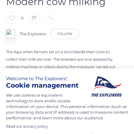
Modern cow milking
0
The Explorers
FOLLOW
The days when farmers sat on a stool beside their cows to
collect their milk are over. The breeders are now assisted by
milking machines or robots during the maneuver carried out
twice a day. The machines allow cows to be milked efficiently,
Welcome to The Explorers!
painlessly, and hygienically. They are installed in milking
Cookie management
parlors or sometimes directly in the barn on some smaller
We use cookies or equivalent
farms. The cow's teats should always be sanitized in order to
technology to store and/or access
be clean and dry.
information on your device. This personal information (such as
your browsing data and IP address) is used to measure content
performance, and learn more about our audience.
READ MORE
TRANSLATE
Read our privacy policy