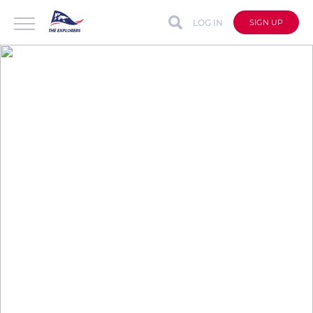
LOG IN
SIGN UP