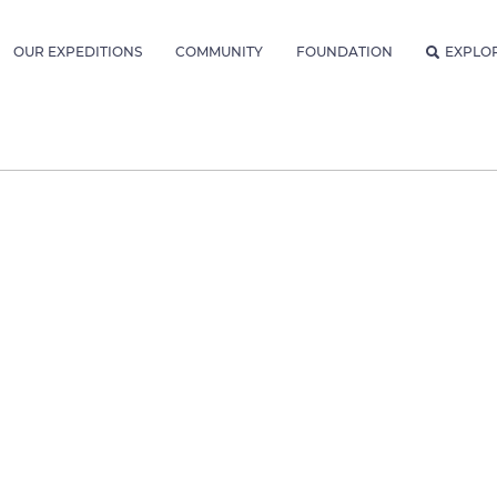
OUR EXPEDITIONS
COMMUNITY
FOUNDATION
EXPLO