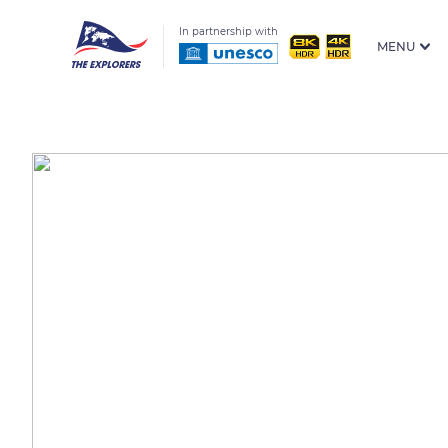
In partnership with
MENU