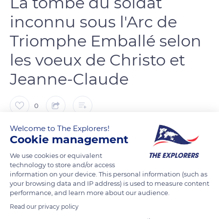
La tombe du soldat
inconnu sous l'Arc de
Triomphe Emballé selon
les voeux de Christo et
Jeanne-Claude
0
Welcome to The Explorers!
Bernard Salomonowicz
FOLLOW
Cookie management
We use cookies or equivalent
technology to store and/or access
information on your device. This personal information (such as
READ MORE
TRANSLATE
your browsing data and IP address) is used to measure content
performance, and learn more about our audience.
Read our privacy policy