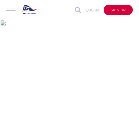
LOG IN
SIGN UP