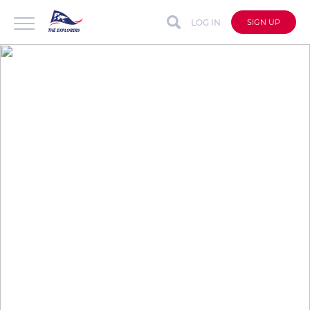
LOG IN
SIGN UP