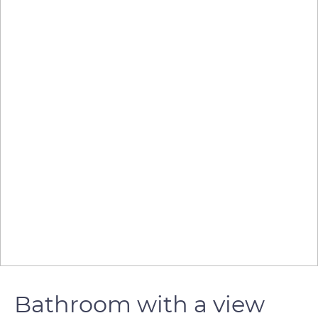
Bathroom with a view