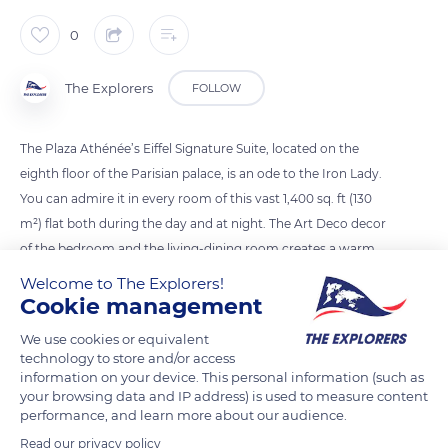
0
The Explorers
FOLLOW
The Plaza Athénée’s Eiffel Signature Suite, located on the
eighth floor of the Parisian palace, is an ode to the Iron Lady.
You can admire it in every room of this vast 1,400 sq. ft (130
m²) flat both during the day and at night. The Art Deco decor
of the bedroom and the living-dining room creates a warm
space. In the marble bathroom with double washbasin and
Welcome to The Explorers!
separate shower, you just have to lie down in the bathtub to
Cookie management
enjoy the view of the Eiffel Tower. The mirrors are framed by a
We use cookies or equivalent
pale blue ceramic frieze, typical of the 1920s.
technology to store and/or access
information on your device. This personal information (such as
your browsing data and IP address) is used to measure content
READ MORE
TRANSLATE
performance, and learn more about our audience.
Read our privacy policy