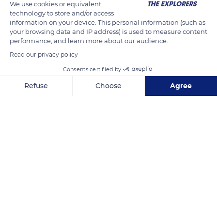
We use cookies or equivalent
technology to store and/or access
information on your device. This personal information (such as
your browsing data and IP address) is used to measure content
performance, and learn more about our audience.
Read our privacy policy
Consents certified by
Refuse
Choose
Agree
Unnamed Road
Axeptio consent
Consent Management Platform: Personalize Your Options
Our platform empowers you to tailor and manage your privacy se
Related content