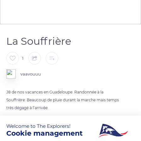
La Souffrière
1
vaavouuu
J8 de nos vacances en Guadeloupe. Randonnée à la
Souffrière. Beaucoup de pluie durant la marche mais temps
très dégagé à l’arrivée.
Welcome to The Explorers!
READ MORE
TRANSLATE
Cookie management