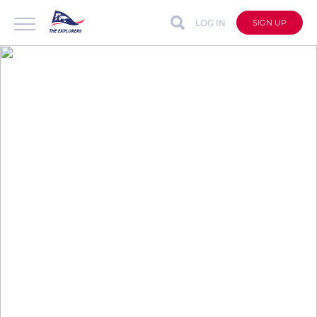
LOG IN
SIGN UP