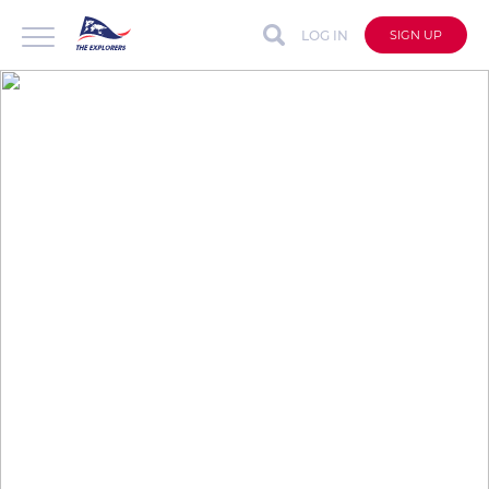
LOG IN
SIGN UP