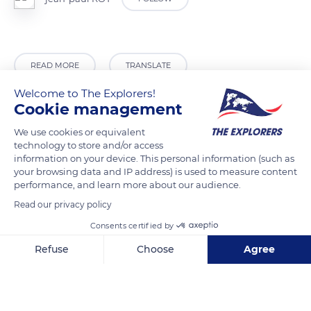
READ MORE
TRANSLATE
Welcome to The Explorers!
Cookie management
We use cookies or equivalent
technology to store and/or access
information on your device. This personal information (such as
your browsing data and IP address) is used to measure content
performance, and learn more about our audience.
Read our privacy policy
Consents certified by
Zavine 23
Refuse
Choose
Agree
Axeptio consent
Consent Management Platform: Personalize Your Options
Our platform empowers you to tailor and manage your privacy se
Related content