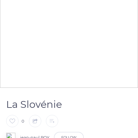
La Slovénie
0
jean-paul ROY
FOLLOW