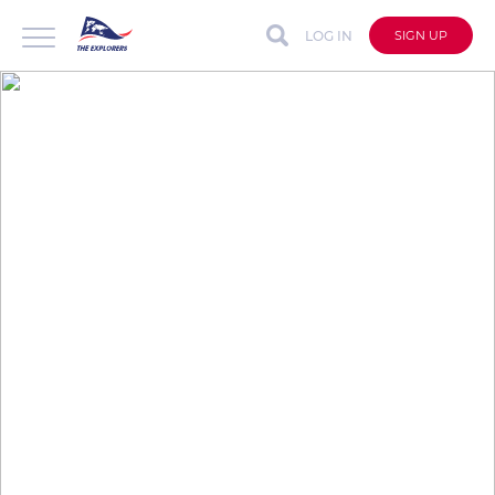
LOG IN
SIGN UP