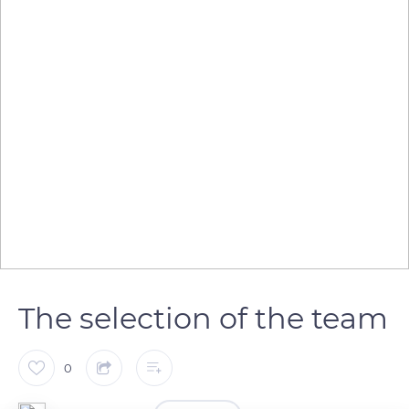
The selection of the team
0