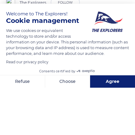
The Explorers
FOLLOW
Welcome to The Explorers!
Cookie management
Before each sleigh ride, Pierre Daniel, a musher in
Septmoncel-les-Molunes in Jura, chooses the dogs he will
We use cookies or equivalent
place at each harness station just as a football coach would
technology to store and/or access
information on your device. This personal information (such as
do for the composition of his team. The placement is made
your browsing data and IP address) is used to measure content
on the basis of the individual skills and competences of each
performance, and learn more about our audience.
dog. Each dog is liable to change position at each outing.
Read our privacy policy
Changes are indeed recommended, especially for the
Consents certified by
leadership positions, in order to train other dogs in these
positions and to promote their independence but also to
Refuse
Choose
Agree
punctually distinguish and reward deserving dogs.
Axeptio consent
Consent Management Platform: Personalize Your Options
Our platform empowers you to tailor and manage your privacy se
READ MORE
TRANSLATE