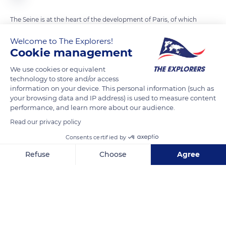
The Seine is at the heart of the development of Paris, of which
it embodies the central topographic axis. Very early perceived
Welcome to The Explorers!
as a major territorial and economic asset, it accompanied the
Cookie management
growth of the city initially established on the 'Ile de la Cité' and
We use cookies or equivalent
became its economic engine. The very early control (from the
technology to store and/or access
1st century) of navigation and trade was the first source of
information on your device. This personal information (such as
wealth of Paris. An economic link between Ile-de-France and
your browsing data and IP address) is used to measure content
performance, and learn more about our audience.
Champagne and the North Sea, the Seine is the busiest
waterway in France with 21.3 million tonnes of goods passing
Read our privacy policy
through it each year.
Consents certified by
Refuse
Choose
Agree
READ MORE
TRANSLATE
Axeptio consent
Consent Management Platform: Personalize Your Options
Our platform empowers you to tailor and manage your privacy se