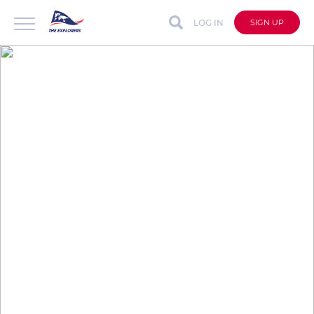
LOG IN
SIGN UP