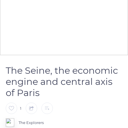
The Seine, the economic
engine and central axis
of Paris
1
The Explorers