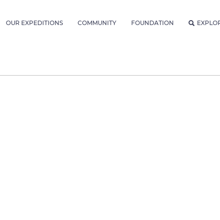
OUR EXPEDITIONS
COMMUNITY
FOUNDATION
EXPLO