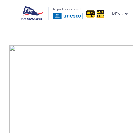
In partnership with
MENU