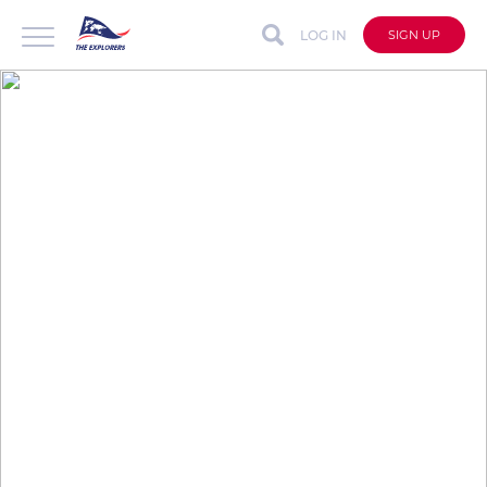
LOG IN
SIGN UP