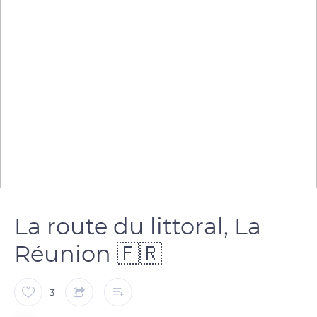
La route du littoral, La
Réunion 🇫🇷
3