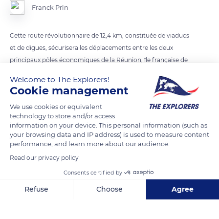
Franck Prln
Cette route révolutionnaire de 12,4 km, constituée de viaducs
et de digues, sécurisera les déplacements entre les deux
principaux pôles économiques de la Réunion, île française de
l’Océan Indien.
Welcome to The Explorers!
Cookie management
READ MORE
TRANSLATE
We use cookies or equivalent
technology to store and/or access
information on your device. This personal information (such as
your browsing data and IP address) is used to measure content
performance, and learn more about our audience.
Read our privacy policy
Consents certified by
Refuse
Choose
Agree
Axeptio consent
Consent Management Platform: Personalize Your Options
Route du Littoral
Our platform empowers you to tailor and manage your privacy se