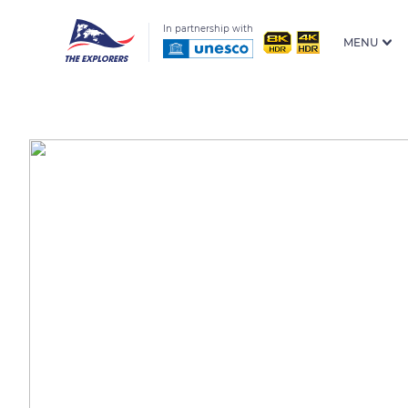
In partnership with
MENU