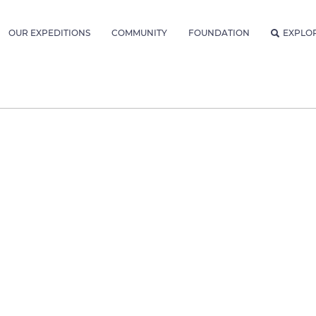
OUR EXPEDITIONS
COMMUNITY
FOUNDATION
EXPLO