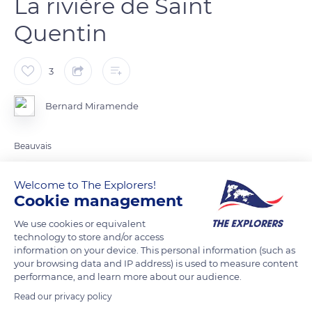
La rivière de Saint
Quentin
3
Bernard Miramende
Beauvais
Welcome to The Explorers!
READ MORE
TRANSLATE
Cookie management
We use cookies or equivalent
technology to store and/or access
information on your device. This personal information (such as
your browsing data and IP address) is used to measure content
performance, and learn more about our audience.
Read our privacy policy