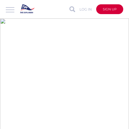
LOG IN
SIGN UP