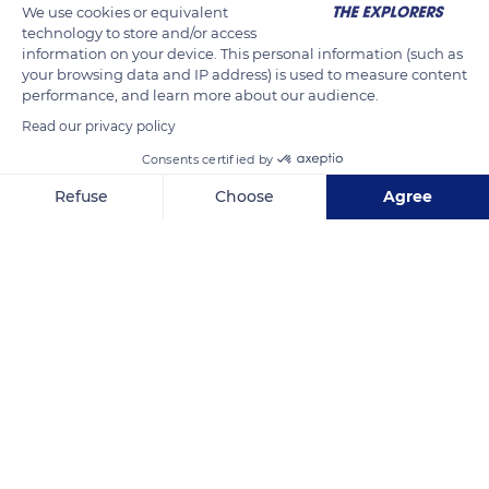
We use cookies or equivalent
technology to store and/or access
information on your device. This personal information (such as
your browsing data and IP address) is used to measure content
performance, and learn more about our audience.
Read our privacy policy
Consents certified by
Refuse
Choose
Agree
78q Rue Auguste Lacaussade
Axeptio consent
Consent Management Platform: Personalize Your Options
Our platform empowers you to tailor and manage your privacy se
Related content