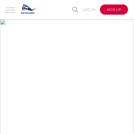
LOG IN
SIGN UP