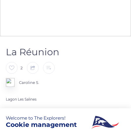
La Réunion
2
Caroline S.
Lagon Les Salines
READ MORE
TRANSLATE
Welcome to The Explorers!
Cookie management