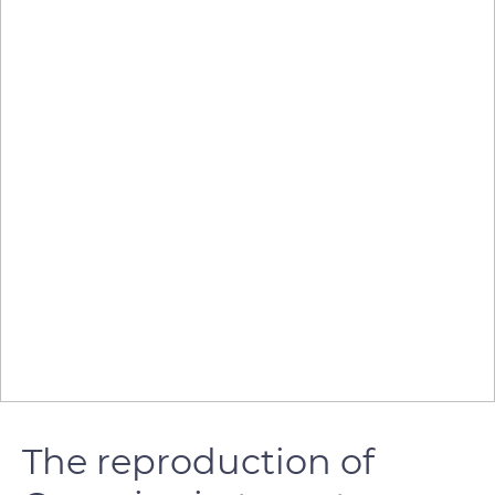
The reproduction of