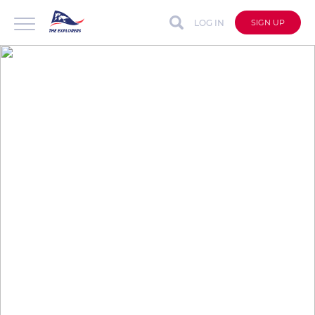
LOG IN
SIGN UP