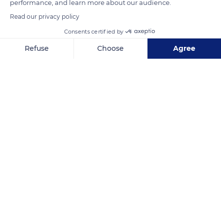
performance, and learn more about our audience.
Read our privacy policy
READ MORE
TRANSLATE
Consents certified by
Refuse
Choose
Agree
Axeptio consent
Consent Management Platform: Personalize Your Options
Our platform empowers you to tailor and manage your privacy se
Colmar
Related content