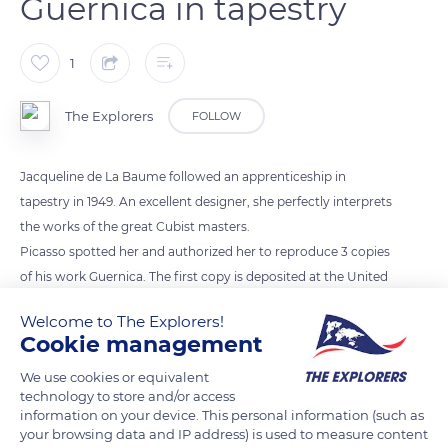
Guernica in tapestry
1
The Explorers
FOLLOW
Jacqueline de La Baume followed an apprenticeship in
tapestry in 1949. An excellent designer, she perfectly interprets
the works of the great Cubist masters.
Picasso spotted her and authorized her to reproduce 3 copies
of his work Guernica. The first copy is deposited at the United
Nations in New York, where it has been displayed in the
Welcome to The Explorers!
Security Council Chamber since 1985.. The Unterlinden
Cookie management
Museum decides on the acquisition of the second
We use cookies or equivalent
masterpiece in 1979. The third tapestry was acquired in 1996 by
technology to store and/or access
the Gunma Museum of Modern Art in Takasaki, Japan. The
information on your device. This personal information (such as
three copies of Guernica were made in eleven shades of wool.
your browsing data and IP address) is used to measure content