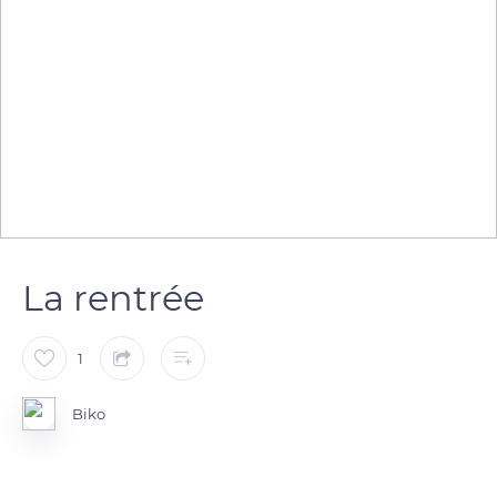
La rentrée
1
Biko