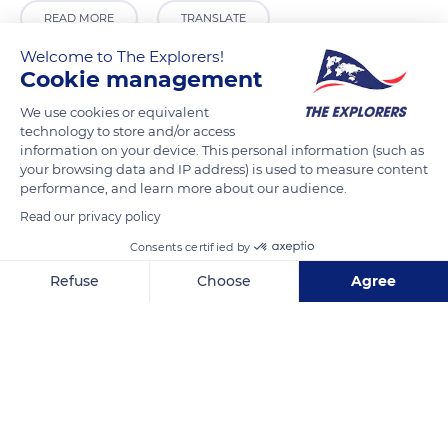
READ MORE
TRANSLATE
Welcome to The Explorers!
Cookie management
We use cookies or equivalent
technology to store and/or access
information on your device. This personal information (such as
your browsing data and IP address) is used to measure content
performance, and learn more about our audience.
Read our privacy policy
Consents certified by
5HX5+GQ Elangata Waus
Refuse
Choose
Agree
Axeptio consent
Consent Management Platform: Personalize Your Options
Our platform empowers you to tailor and manage your privacy se
Related content