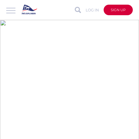
LOG IN
SIGN UP