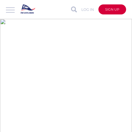
LOG IN
SIGN UP