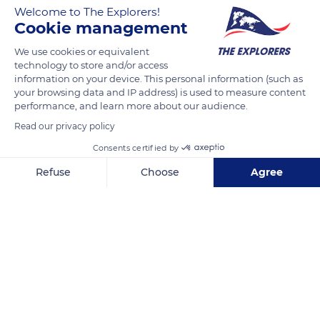
Welcome to The Explorers!
Cookie management
The Villa Majorelle was partly renovated in February 2020. The
Nancy School was entrusted with trying to reproduce the
We use cookies or equivalent
technology to store and/or access
atmosphere and decor of the time of its construction. The
information on your device. This personal information (such as
color of the walls and ceiling created numerous debates. A
your browsing data and IP address) is used to measure content
new patina was found, which corresponds to the fragments
performance, and learn more about our audience.
of wallpapers discovered under the layers of paint. Pieces of
Read our privacy policy
blue ceramic friezes were conserved in the conservatory,
Consents certified by
where the architect Henri Sauvage based his work on the
Refuse
Choose
Agree
openings. Depending on the rooms, he used semicircular
arches, low arches, or tall windows.
Axeptio consent
Consent Management Platform: Personalize Your Options
Our platform empowers you to tailor and manage your privacy se
READ MORE
TRANSLATE