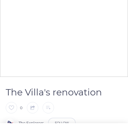
The Villa's renovation
0
The Explorers
FOLLOW