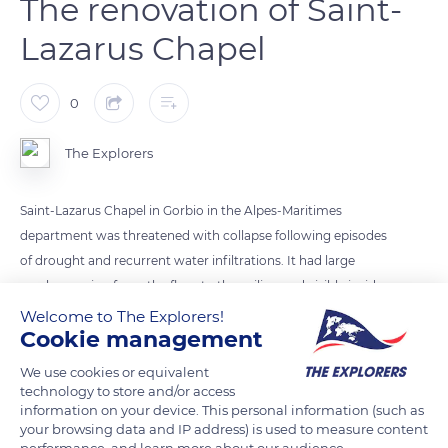
The renovation of Saint-
Lazarus Chapel
0
The Explorers
Saint-Lazarus Chapel in Gorbio in the Alpes-Maritimes
department was threatened with collapse following episodes
of drought and recurrent water infiltrations. It had large
cracks running from the floor to the ceiling and visible inside
and outside. The population of Gorbio hence mobilized to
Welcome to The Explorers!
Cookie management
gather the funds necessary for its consolidation. The
inhabitants established a partnership with the Heritage
We use cookies or equivalent
Foundation, which backed up each individual donation with
technology to store and/or access
information on your device. This personal information (such as
state subsidies.
your browsing data and IP address) is used to measure content
performance, and learn more about our audience.