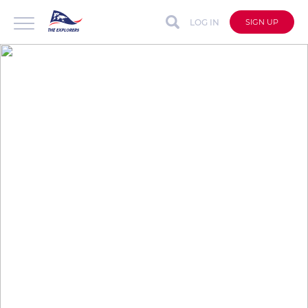
LOG IN
SIGN UP