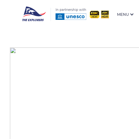
In partnership with
MENU