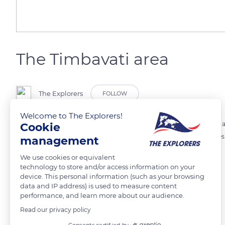
The Timbavati area
The Explorers
FOLLOW
Welcome to The Explorers!
For many centuries, african kings identified the land of Timbavati as a
Cookie
would have appeared for the first time. Its name Tsimba-Vaati com
management
the lions came down from the stars.
We use cookies or equivalent
technology to store and/or access information on your
device. This personal information (such as your browsing
READ MORE
TRANSLATE
data and IP address) is used to measure content
performance, and learn more about our audience.
Read our privacy policy
Consents certified by