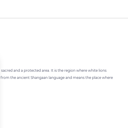
 sacred and a protected area. It is the region where white lions
es from the ancient Shangaan language and means the place where