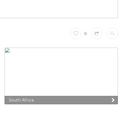
0
South Africa