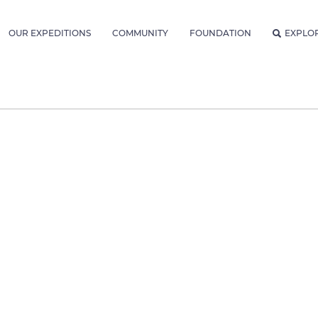
OUR EXPEDITIONS
COMMUNITY
FOUNDATION
EXPLO