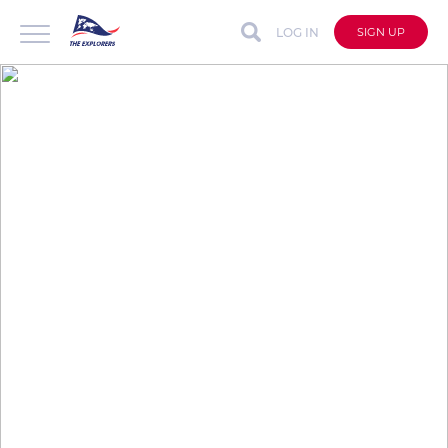
LOG IN
SIGN UP