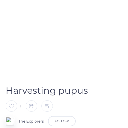
Harvesting pupus
1
The Explorers
FOLLOW