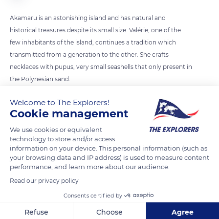
Akamaru is an astonishing island and has natural and
historical treasures despite its small size. Valérie, one of the
few inhabitants of the island, continues a tradition which
transmitted from a generation to the other. She crafts
necklaces with pupus, very small seashells that only present in
the Polynesian sand.
Welcome to The Explorers!
READ MORE
TRANSLATE
Cookie management
We use cookies or equivalent
technology to store and/or access
information on your device. This personal information (such as
your browsing data and IP address) is used to measure content
performance, and learn more about our audience.
Read our privacy policy
Consents certified by
Refuse
Choose
Agree