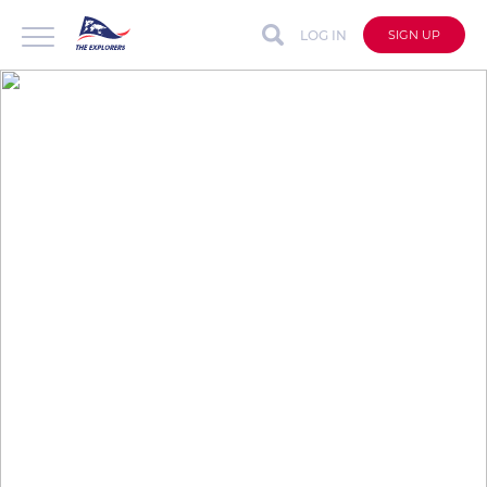
LOG IN
SIGN UP