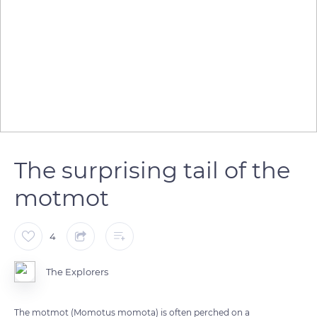
The surprising tail of the
motmot
4
The Explorers
The motmot (Momotus momota) is often perched on a