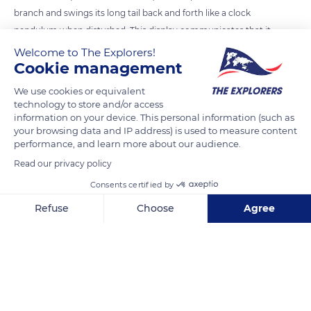
branch and swings its long tail back and forth like a clock
pendulum when disturbed. This display communicates that it
is aware of a predator and is prepared to escape. It prevents
Welcome to The Explorers!
Cookie management
the motmot from wasting time and energy fleeing, and the
predator avoids a costly pursuit that is unlikely to result in
We use cookies or equivalent
capture.
technology to store and/or access
information on your device. This personal information (such as
your browsing data and IP address) is used to measure content
READ MORE
TRANSLATE
performance, and learn more about our audience.
Read our privacy policy
Consents certified by
Refuse
Choose
Agree
Axeptio consent
Consent Management Platform: Personalize Your Options
Our platform empowers you to tailor and manage your privacy se
Copan Ruinas