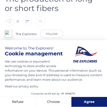
or short fibers
0
The Explorers
FOLLOW
Welcome to The Explorers!
In the processing factories, a final threshing separates the
Cookie management
straw from the flax and produces long or short fibers. They
are sorted, and the linen is combed, parallelized, and washed.
We use cookies or equivalent
technology to store and/or access
High-quality long fibers destined for textiles leave the
information on your device. This personal information (such as
threshing floor to be braided and brought to the spinning
your browsing data and IP address) is used to measure content
mills. The long fibers, assembled into a ribbon and then stored
performance, and learn more about our audience.
in barrels, are used to make clothing, linens, technical fabrics,
Read our privacy policy
and wall coverings and furnishings. Short fibers, on the other
Consents certified by
hand, are used for manufacturing stationery and eco-
Refuse
Choose
Agree
materials such as insulation and composites.