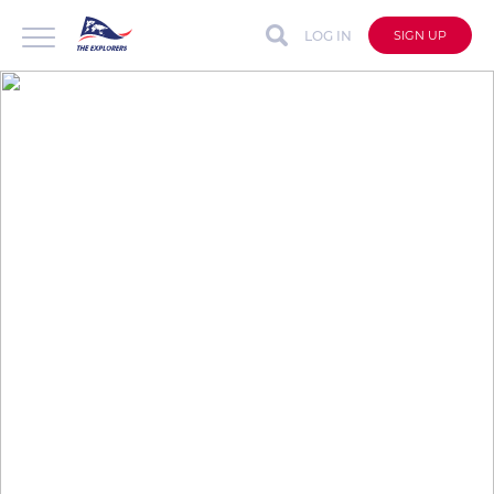
LOG IN
SIGN UP