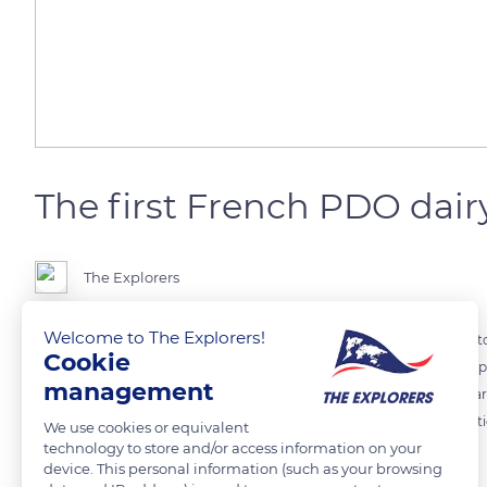
The first French PDO dair
The Explorers
Welcome to The Explorers!
Resulting from the crossing of three breeds (the Femeline, the Com
Cookie
the Montbéliarde was recognized as an official breed in 1889. Both a 
management
breed in France behind the Prim'Holstein. Its milk allows, in particu
occupies the rank of first dairy cow in the French protected designatio
We use cookies or equivalent
technology to store and/or access information on your
1990s.
device. This personal information (such as your browsing