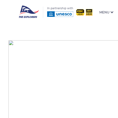
In partnership with
MENU