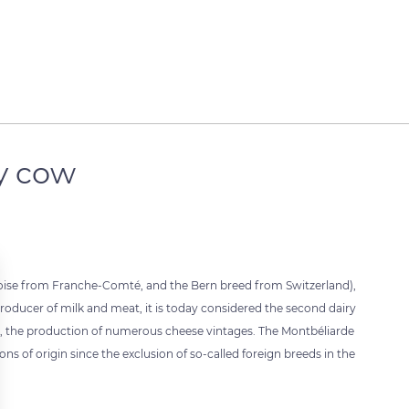
y cow
toise from Franche-Comté, and the Bern breed from Switzerland),
producer of milk and meat, it is today considered the second dairy
lar, the production of numerous cheese vintages. The Montbéliarde
ns of origin since the exclusion of so-called foreign breeds in the