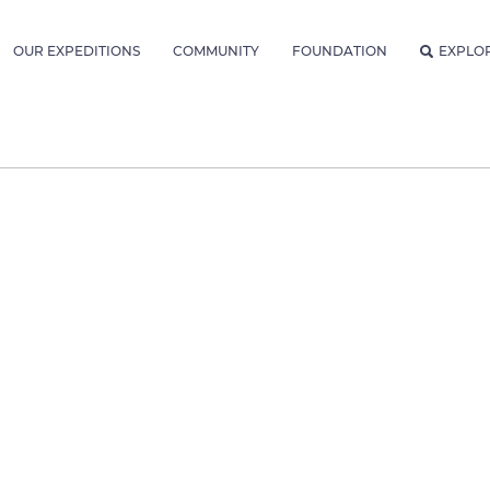
OUR EXPEDITIONS
COMMUNITY
FOUNDATION
EXPLO