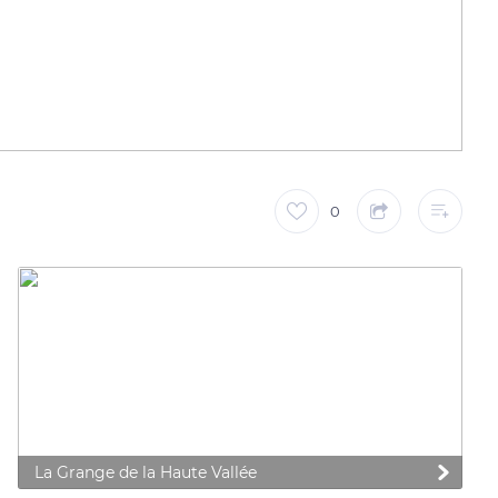
0
La Grange de la Haute Vallée