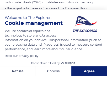
million inhabitants (2020) constitutes – with its suburban ring
– the largest urban area in France and the European Union,
ranked thirty-second in the world. Its population density of
Welcome to The Explorers!
20,545 inhabitants/km² is three times higher than that of
Cookie management
London. This is due to the greater height of the buildings, the
We use cookies or equivalent
smaller number of town houses and the small amount of
technology to store and/or access
green space (2,300 hectares including the Bois de Boulogne
information on your device. This personal information (such as
and Vincennes). More than 80% of French people now live in
your browsing data and IP address) is used to measure content
performance, and learn more about our audience.
an urban area.
Read our privacy policy
Consents certified by
READ MORE
TRANSLATE
Refuse
Choose
Agree
Axeptio consent
Consent Management Platform: Personalize Your Options
Our platform empowers you to tailor and manage your privacy se