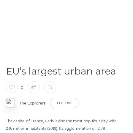
EU’s largest urban area
0
The Explorers
FOLLOW
The capital of France, Paris is also the most populous city with
2.16 million inhabitants (2019). Its agglomeration of 12.78