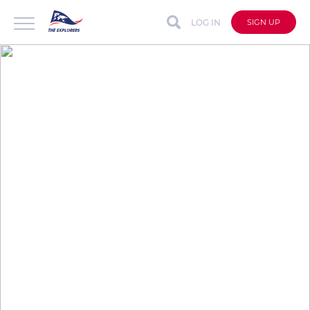
LOG IN
SIGN UP