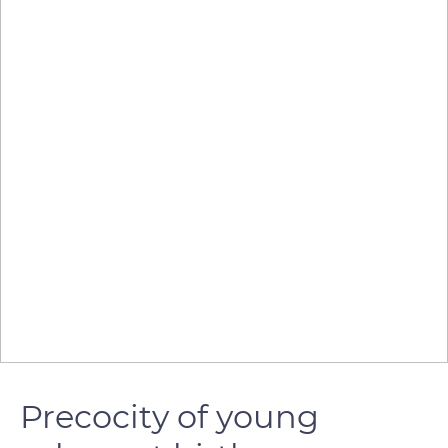
Precocity of young