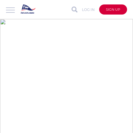
LOG IN
SIGN UP