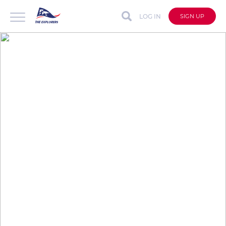
LOG IN
SIGN UP