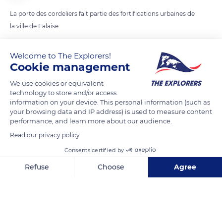
La porte des cordeliers fait partie des fortifications urbaines de
la ville de Falaise.
Welcome to The Explorers!
READ MORE
TRANSLATE
Cookie management
We use cookies or equivalent
technology to store and/or access
information on your device. This personal information (such as
your browsing data and IP address) is used to measure content
performance, and learn more about our audience.
Read our privacy policy
Consents certified by
Refuse
Choose
Agree
8 Rue des Cordeliers
Axeptio consent
Consent Management Platform: Personalize Your Options
Our platform empowers you to tailor and manage your privacy se