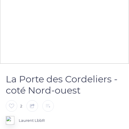
La Porte des Cordeliers -
coté Nord-ouest
2
Laurent LbbR