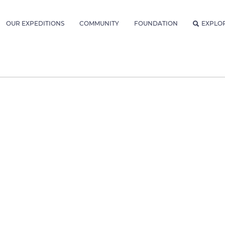
OUR EXPEDITIONS
COMMUNITY
FOUNDATION
EXPLO