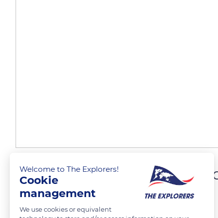
Welcome to The Explorers!
The oldest part of Martin
Cookie
management
The Explorers
FOLLOW
We use cookies or equivalent