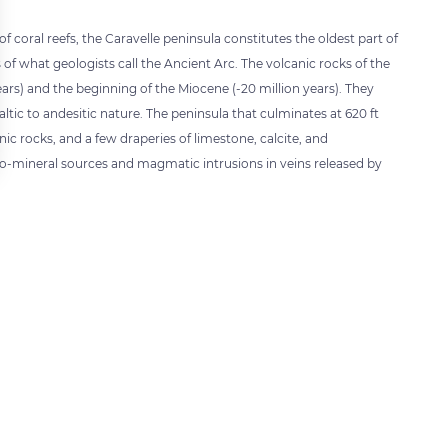
 coral reefs, the Caravelle peninsula constitutes the oldest part of
 of what geologists call the Ancient Arc. The volcanic rocks of the
ars) and the beginning of the Miocene (-20 million years). They
ltic to andesitic nature. The peninsula that culminates at 620 ft
nic rocks, and a few draperies of limestone, calcite, and
hermo-mineral sources and magmatic intrusions in veins released by
 settings, ensuring compliance with regulations. Customize your