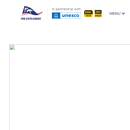
In partnership with
MENU