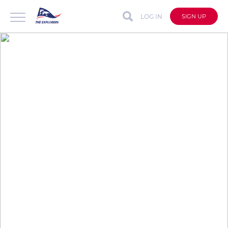
LOG IN
SIGN UP