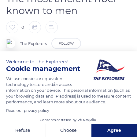
known to men
0
The Explorers
FOLLOW
Welcome to The Explorers!
Flax seeds were already eaten in the Neolithic period. Tiny
Cookie management
fragments of linen, dated 36,000 years old, were discovered in
a cave in Georgia in 2009. These are believed to be the first
We use cookies or equivalent
technology to store and/or access
traces of textiles worked by men. For the Egyptians, the linen
information on your device. This personal information (such as
cloth, called woven moonlight, was a symbol of purity. The
your browsing data and IP address) is used to measure content
Phoenicians organized the first flax trade in Europe, while the
performance, and learn more about our audience.
Gauls cultivated flax to weave their boat sails with its fibers.
Read our privacy policy
Their druids wore high-quality linen fabrics. Several centuries
Consents certified by
later, Emperor Charlemagne imposed flax weaving on every
Refuse
Choose
Agree
household.