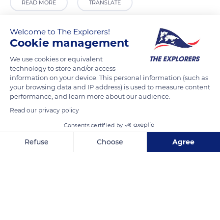
READ MORE
TRANSLATE
Welcome to The Explorers!
Cookie management
We use cookies or equivalent
technology to store and/or access
information on your device. This personal information (such as
your browsing data and IP address) is used to measure content
performance, and learn more about our audience.
Read our privacy policy
11 Rue des Manneliers
Consents certified by
Refuse
Choose
Agree
Axeptio consent
Consent Management Platform: Personalize Your Options
Our platform empowers you to tailor and manage your privacy se
Related content