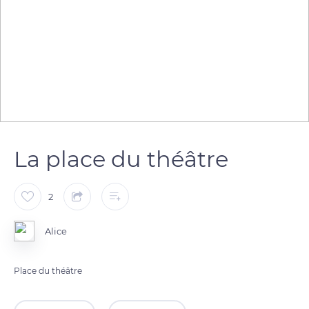
La place du théâtre
2
Alice
Place du théâtre