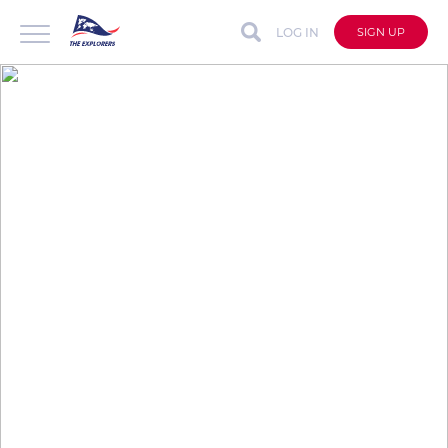
LOG IN
SIGN UP