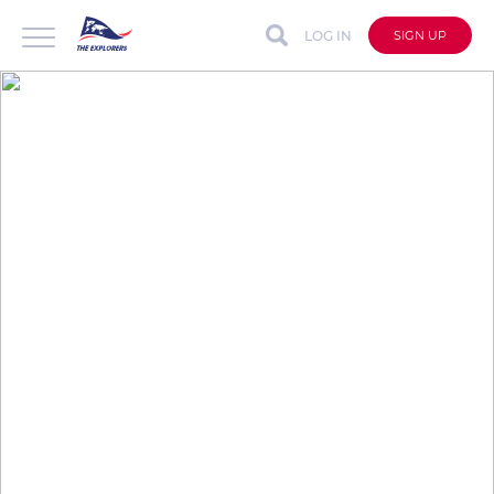
LOG IN
SIGN UP