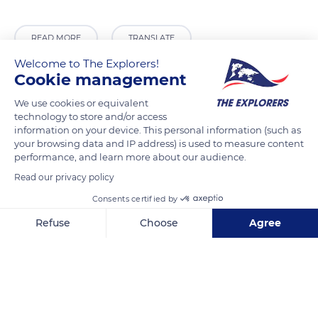
READ MORE
TRANSLATE
Welcome to The Explorers!
Cookie management
We use cookies or equivalent
technology to store and/or access
information on your device. This personal information (such as
your browsing data and IP address) is used to measure content
performance, and learn more about our audience.
Read our privacy policy
Consents certified by
14 Pl. du Châtel
Refuse
Choose
Agree
Axeptio consent
Consent Management Platform: Personalize Your Options
Our platform empowers you to tailor and manage your privacy se
Related content