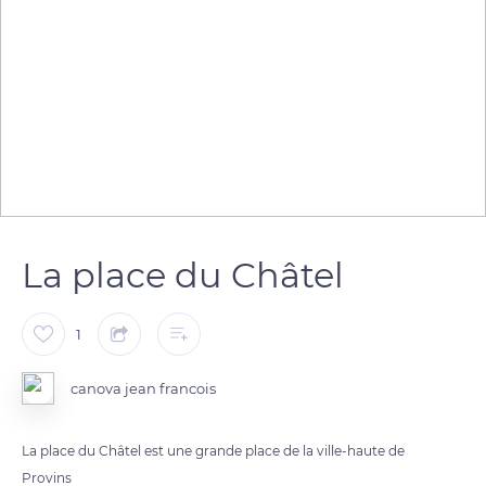
La place du Châtel
1
canova jean francois
La place du Châtel est une grande place de la ville-haute de
Provins