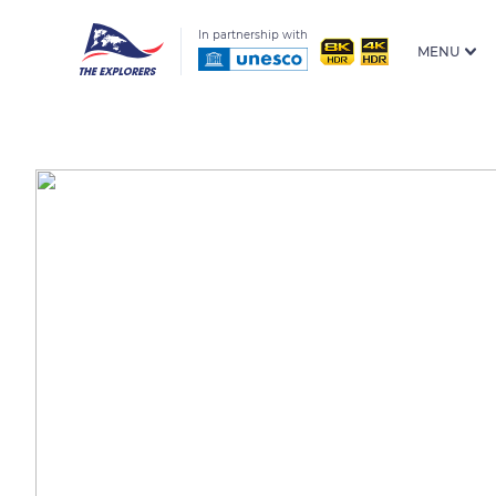
In partnership with
MENU