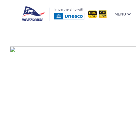
In partnership with
MENU