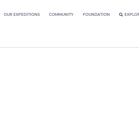
OUR EXPEDITIONS
COMMUNITY
FOUNDATION
EXPLO