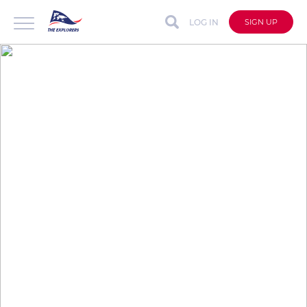
LOG IN
SIGN UP