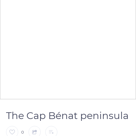
The Cap Bénat peninsula
0