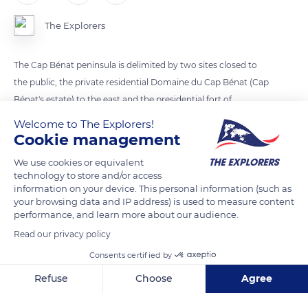
The Explorers
The Cap Bénat peninsula is delimited by two sites closed to
the public, the private residential Domaine du Cap Bénat (Cap
Bénat's estate) to the east and the presidential fort of
Brégançon to the west. It consists of three main points: The
Welcome to The Explorers!
Pointe du Cristau extended by the eponymous islet to the
Cookie management
east, the Cap Bénat itself, and the Cap Blanc that supports a
We use cookies or equivalent
lighthouse. The overhang of Cap Bénat is separated from that
technology to store and/or access
of Cap Blanc by the Grande Calanque (Great rocky inlet). The
information on your device. This personal information (such as
your browsing data and IP address) is used to measure content
small beach of Portofino is nestled in a cove below the
performance, and learn more about our audience.
Domaine du Cap Bénat, as is the port of the Pradet cove.
Read our privacy policy
Consents certified by
READ MORE
TRANSLATE
Refuse
Choose
Agree
Axeptio consent
Consent Management Platform: Personalize Your Options