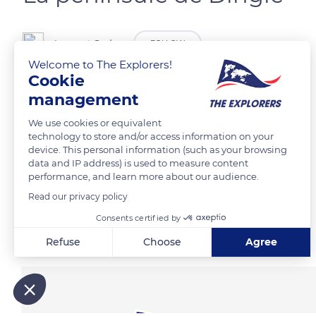
Laurent Godoy
FOLLOW
Welcome to The Explorers!
Cookie
Waymont.
management
We use cookies or equivalent
READ MORE
TRANSLATE
technology to store and/or access information on your
device. This personal information (such as your browsing
data and IP address) is used to measure content
performance, and learn more about our audience.
Read our privacy policy
Consents certified by
Related content
Refuse
Choose
Agree
Axeptio consent
Consent Management Platform: Personalize Your Options
Our platform empowers you to tailor and manage your privacy