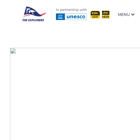
In partnership with
MENU