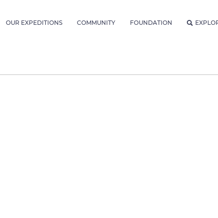
OUR EXPEDITIONS
COMMUNITY
FOUNDATION
EXPLO