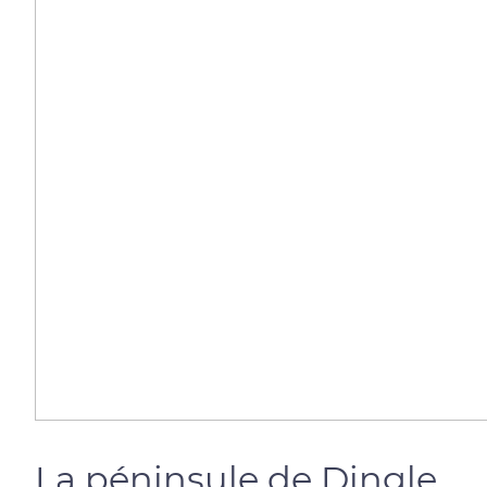
La péninsule de Dingle