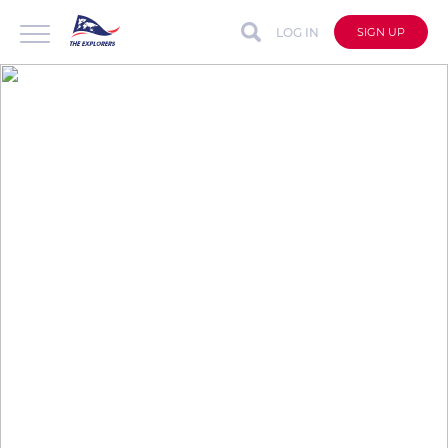
LOG IN
SIGN UP