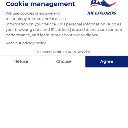
Cookie management
We use cookies or equivalent
technology to store and/or access
information on your device. This personal information (such as
your browsing data and IP address) is used to measure content
performance, and learn more about our audience.
Read our privacy policy
Consents certified by
Refuse
Choose
Agree
Slea Head Drive
Axeptio consent
Consent Management Platform: Personalize Your Options
Our platform empowers you to tailor and manage your privacy se
Related content