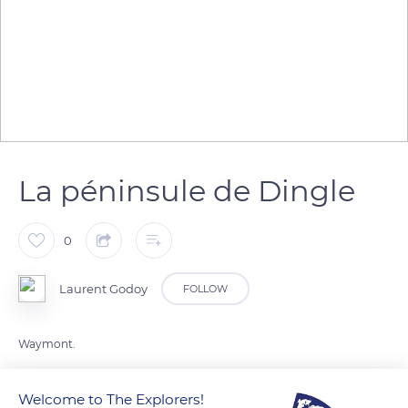
La péninsule de Dingle
0
Laurent Godoy
FOLLOW
Waymont.
Welcome to The Explorers!
READ MORE
TRANSLATE