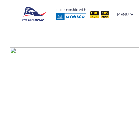
In partnership with
MENU