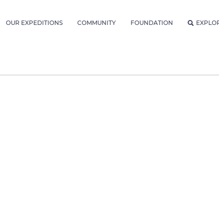
OUR EXPEDITIONS
COMMUNITY
FOUNDATION
EXPLO