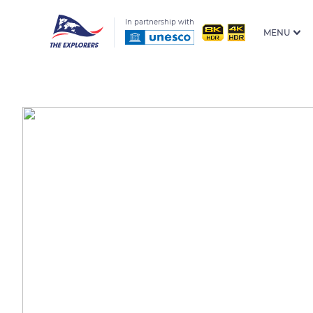
In partnership with
MENU