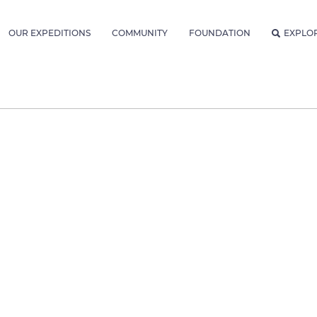
OUR EXPEDITIONS
COMMUNITY
FOUNDATION
EXPLO