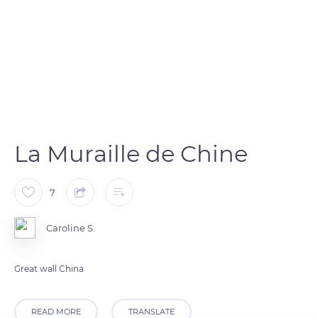
La Muraille de Chine
7
Caroline S.
Great wall China
READ MORE
TRANSLATE