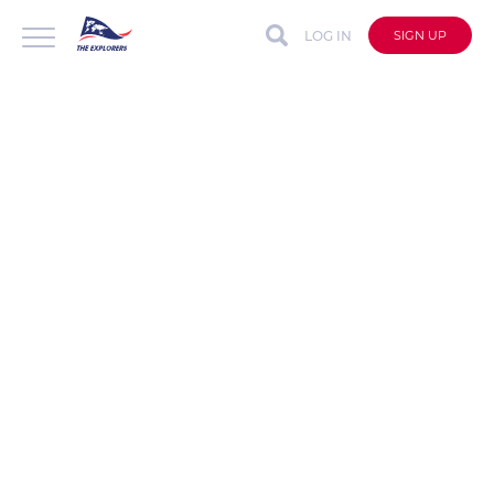
LOG IN
SIGN UP