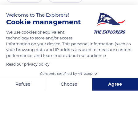
Welcome to The Explorers!
Cookie management
We use cookies or equivalent
technology to store and/or access
information on your device. This personal information (such as
your browsing data and IP address) is used to measure content
performance, and learn more about our audience.
Read our privacy policy
Changping District
Consents certified by
Refuse
Choose
Agree
Axeptio consent
Consent Management Platform: Personalize Your Options
Our platform empowers you to tailor and manage your privacy se
Related content