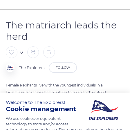
The matriarch leads the
herd
0
The Explorers
FOLLOW
Female elephants live with the youngest individuals in a
family herd, organized as a matriarchal society. The oldest
female, rich in experiences and knowledge, is in charge of the
Welcome to The Explorers!
herd. She chooses the directions to follow, knows the paths to
Cookie management
good food resources, to rivers and water.
We use cookies or equivalent
technology to store and/or access
information on your device. This personal information (such as