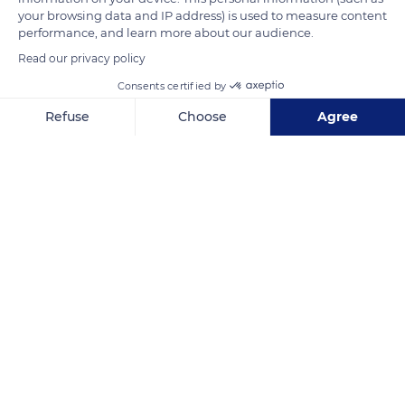
READ MORE
TRANSLATE
your browsing data and IP address) is used to measure content
performance, and learn more about our audience.
Read our privacy policy
Consents certified by
Refuse
Choose
Agree
Axeptio consent
Consent Management Platform: Personalize Your Options
Our platform empowers you to tailor and manage your privacy se
Kruger National Park
Related content