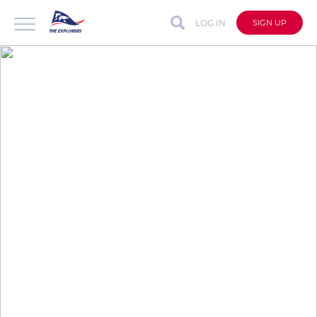
LOG IN
SIGN UP