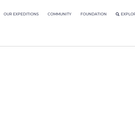
OUR EXPEDITIONS
COMMUNITY
FOUNDATION
EXPLO