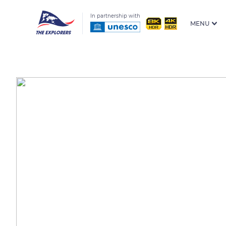
In partnership with
MENU