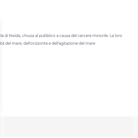
sola di Nisida, chiusa al pubblico a causa del carcere minorile. La loro
tà del mare, dell'orizzonte e dell'agitazione del mare.
 settings, ensuring compliance with regulations. Customize your