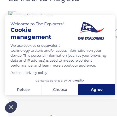
Zoe Rolling Traveler
Welcome to The Explorers!
Cookie
Siamo a Bagnoli, Napoli, davanti all'istmo che collega il territorio all'i
management
libertà e la loro crescita sono in completa contrapposizione con l'infini
We use cookies or equivalent
technology to store and/or access information on your
READ MORE
TRANSLATE
device. This personal information (such as your browsing
data and IP address) is used to measure content
performance, and learn more about our audience.
Read our privacy policy
Consents certified by
Related content
Refuse
Choose
Agree
Axeptio consent
Consent Management Platform: Personalize Your Options
Our platform empowers you to tailor and manage your privacy