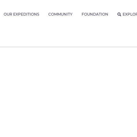
OUR EXPEDITIONS
COMMUNITY
FOUNDATION
EXPLO