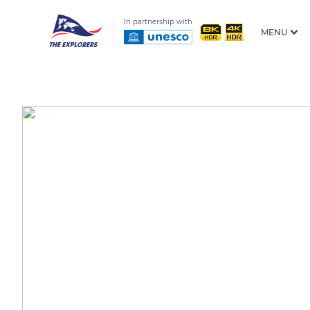
In partnership with
MENU