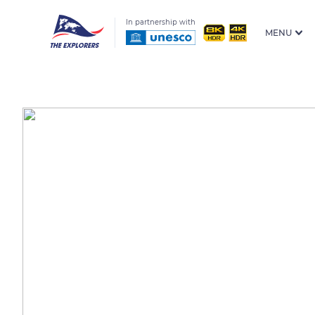
In partnership with
MENU