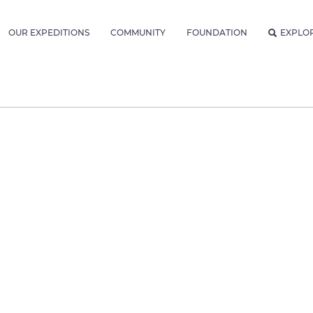
OUR EXPEDITIONS
COMMUNITY
FOUNDATION
EXPLO